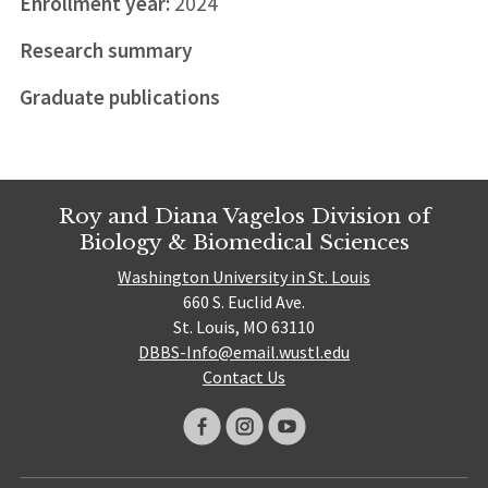
Enrollment year:
2024
Research summary
Graduate publications
Roy and Diana Vagelos Division of
Biology & Biomedical Sciences
Washington University in St. Louis
660 S. Euclid Ave.
St. Louis, MO 63110
DBBS-Info@email.wustl.edu
Contact Us