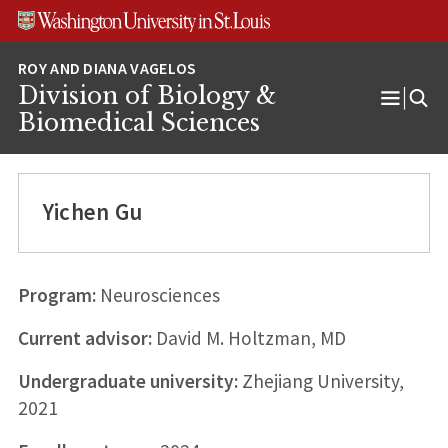
Skip
Skip
Skip
to
to
to
content
search
footer
Division of Biology &
Open
Biomedical Sciences
Menu
Yichen Gu
Program:
Neurosciences
Current advisor:
David M. Holtzman, MD
Undergraduate university:
Zhejiang University,
2021