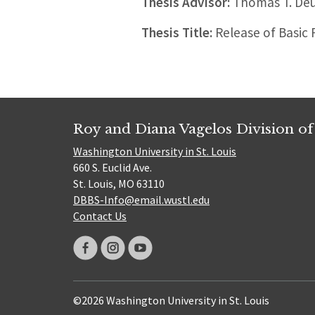
Thesis Advisor:
Thomas T. Deu
Thesis Title:
Release of Basic 
Roy and Diana Vagelos Division of
Washington University in St. Louis
660 S. Euclid Ave.
St. Louis, MO 63110
DBBS-Info@email.wustl.edu
Contact Us
©2026 Washington University in St. Louis