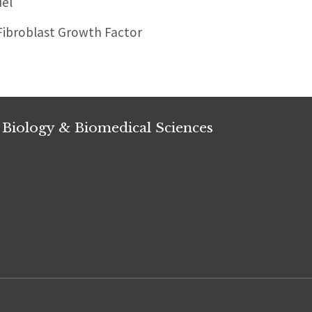
el
Fibroblast Growth Factor
 Biology & Biomedical Sciences