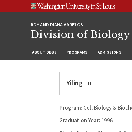
Skip
Skip
Skip
to
to
to
content
search
footer
Division of Biology
ABOUT DBBS
PROGRAMS
ADMISSIONS
Yiling Lu
Program:
Cell Biology & Bioch
Graduation Year:
1996