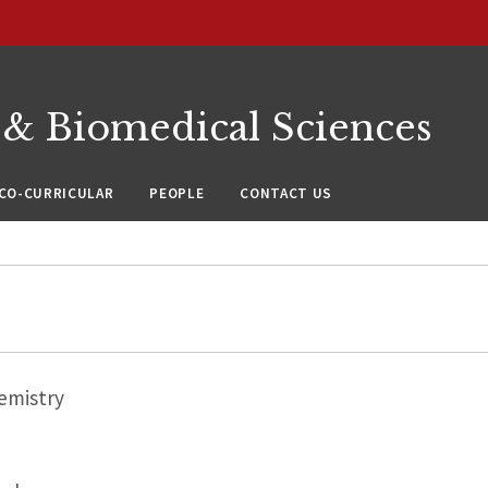
 & Biomedical Sciences
CO-CURRICULAR
PEOPLE
CONTACT US
emistry