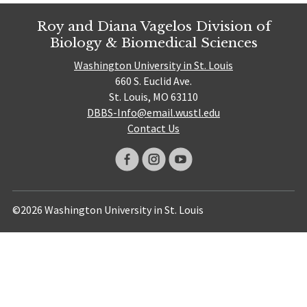
Roy and Diana Vagelos Division of
Biology & Biomedical Sciences
Washington University in St. Louis
660 S. Euclid Ave.
St. Louis, MO 63110
DBBS-Info@email.wustl.edu
Contact Us
©2026 Washington University in St. Louis