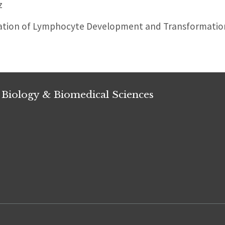
z
ation of Lymphocyte Development and Transformatio
 Biology & Biomedical Sciences