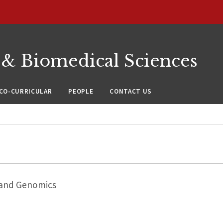
 & Biomedical Sciences
CO-CURRICULAR
PEOPLE
CONTACT US
 and Genomics