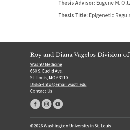
Thesis Advisor:
Eugene M. Olt
Thesis Title:
Epigenetic Regul
Roy and Diana Vagelos Division of
WashU Medicine
660 S. Euclid Ave.
St. Louis, MO 63110
DBBS-Info@email.wustl.edu
Contact Us
©2026 Washington University in St. Louis