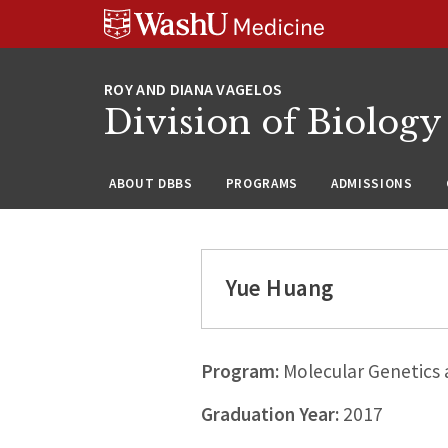
Skip
Skip
Skip
to
to
to
content
search
footer
Division of Biology
ABOUT DBBS
PROGRAMS
ADMISSIONS
Yue Huang
Program:
Molecular Genetics
Graduation Year:
2017