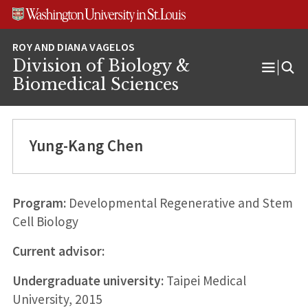
Skip
Skip
Skip
to
to
to
content
search
footer
Division of Biology &
Open
Biomedical Sciences
Menu
Yung-Kang Chen
Program:
Developmental Regenerative and Stem
Cell Biology
Current advisor:
Undergraduate university:
Taipei Medical
University, 2015