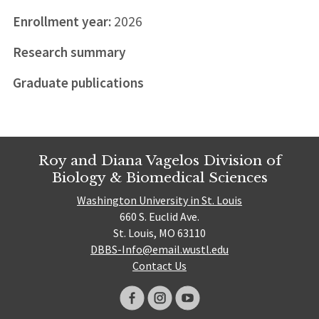
Enrollment year:
2026
Research summary
Graduate publications
Roy and Diana Vagelos Division of
Biology & Biomedical Sciences
Washington University in St. Louis
660 S. Euclid Ave.
St. Louis, MO 63110
DBBS-Info@email.wustl.edu
Contact Us