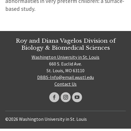
abnormalities in very preterm children: a surface-
based study.
Roy and Diana Vagelos Division of
Biology & Biomedical Sciences
Washington University in St. Louis
660 S. Euclid Ave.
St. Louis, MO 63110
DBBS-Info@email.wustl.edu
Contact Us
©2026 Washington University in St. Louis