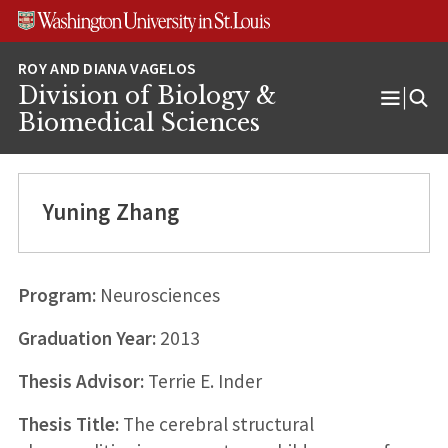
Skip
Skip
Skip
to
to
to
content
search
footer
Division of Biology &
Open
Biomedical Sciences
Menu
Yuning Zhang
Program:
Neurosciences
Graduation Year:
2013
Thesis Advisor:
Terrie E. Inder
Thesis Title:
The cerebral structural