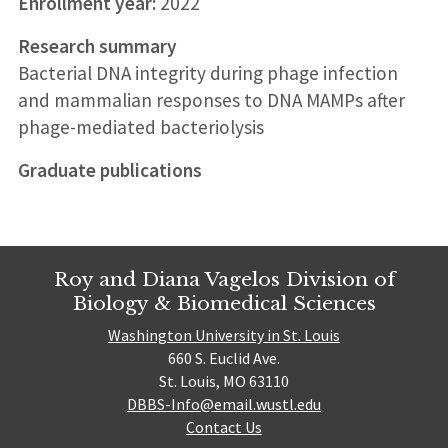
Enrollment year:
2022
Research summary
Bacterial DNA integrity during phage infection
and mammalian responses to DNA MAMPs after
phage-mediated bacteriolysis
Graduate publications
Roy and Diana Vagelos Division of
Biology & Biomedical Sciences
Washington University in St. Louis
660 S. Euclid Ave.
St. Louis, MO 63110
DBBS-Info@email.wustl.edu
Contact Us