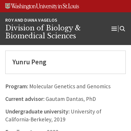
Skip
Skip
Skip
to
to
to
content
search
footer
Division of Biology &
Open
Biomedical Sciences
Menu
Yunru Peng
Program:
Molecular Genetics and Genomics
Current advisor:
Gautam Dantas, PhD
Undergraduate university:
University of
California-Berkeley, 2019