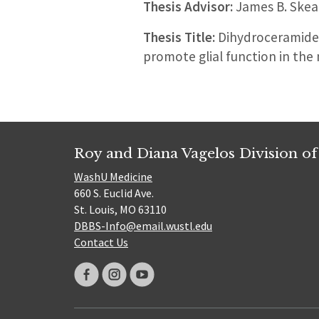
Thesis Advisor:
James B. Skea
Thesis Title:
Dihydroceramide 
promote glial function in the
Roy and Diana Vagelos Division of
WashU Medicine
660 S. Euclid Ave.
St. Louis, MO 63110
DBBS-Info@email.wustl.edu
Contact Us