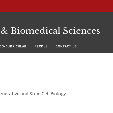
 & Biomedical Sciences
CO-CURRICULAR
PEOPLE
CONTACT US
nerative and Stem Cell Biology