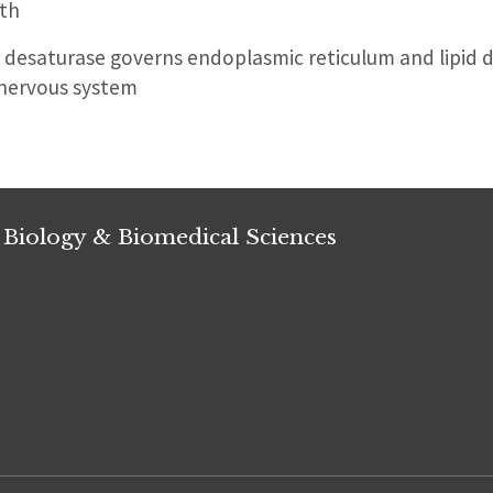
th
desaturase governs endoplasmic reticulum and lipid 
 nervous system
 Biology & Biomedical Sciences