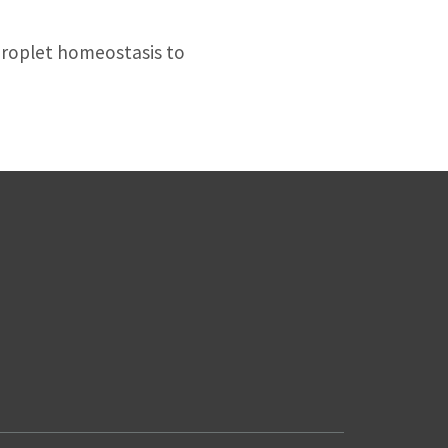
droplet homeostasis to