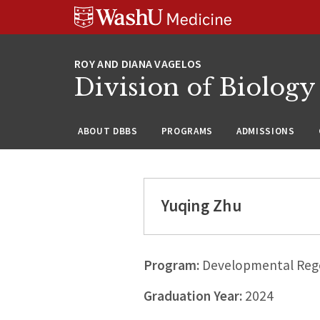
Skip
Skip
Skip
to
to
to
content
search
footer
Division of Biology
ABOUT DBBS
PROGRAMS
ADMISSIONS
Yuqing Zhu
Program:
Developmental Rege
Graduation Year:
2024