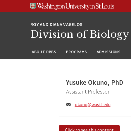
Skip
Skip
Skip
to
to
to
content
search
footer
Division of Biology
ABOUT DBBS
PROGRAMS
ADMISSIONS
Yusuke Okuno, PhD
Assistant Professor
Email:
okuno@
wustl.edu
Click to see this content