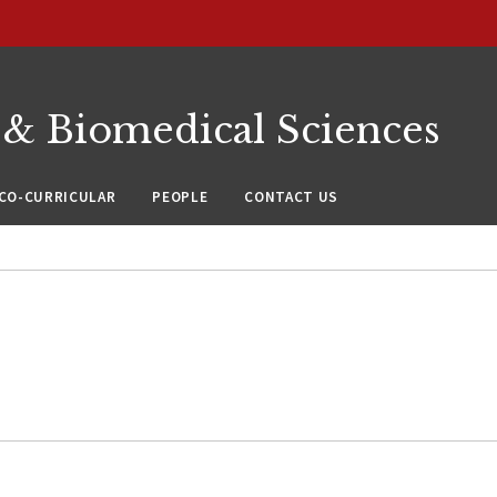
 & Biomedical Sciences
CO-CURRICULAR
PEOPLE
CONTACT US