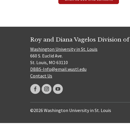
Roy and Diana Vagelos Division of
Washington University in St. Louis
660 S. Euclid Ave.
St. Louis, MO 63110
DBBS-Info@email.wustl.edu
Contact Us
©2026 Washington University in St. Louis