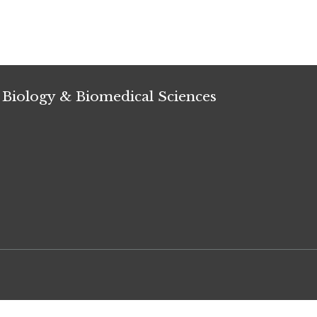
 Biology & Biomedical Sciences