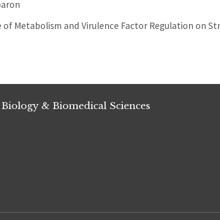
paron
of Metabolism and Virulence Factor Regulation on S
 Biology & Biomedical Sciences