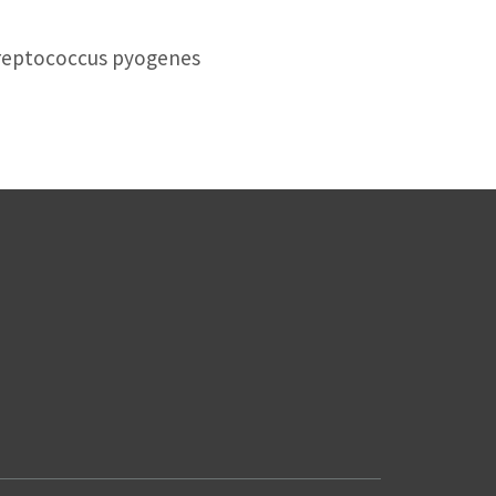
treptococcus pyogenes