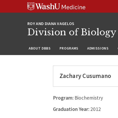
Skip
Skip
Skip
to
to
to
content
search
footer
Division of Biology
ABOUT DBBS
PROGRAMS
ADMISSIONS
Zachary Cusumano
Program:
Biochemistry
Graduation Year:
2012