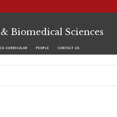
 & Biomedical Sciences
CO-CURRICULAR
PEOPLE
CONTACT US