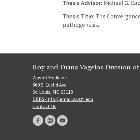
Thesis Advisor:
Michael G. Ca
Thesis Title:
The Convergence 
pathogenesis.
Roy and Diana Vagelos Division of
WashU Medicine
660 S. Euclid Ave.
St. Louis, MO 63110
DBBS-Info@email.wustl.edu
Contact Us