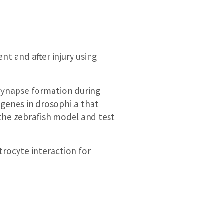
nt and after injury using
l synapse formation during
 genes in drosophila that
 the zebrafish model and test
trocyte interaction for