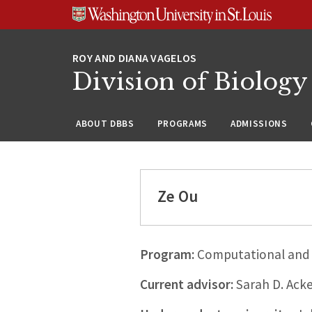
Skip
Skip
Skip
to
to
to
content
search
footer
Division of Biology
ABOUT DBBS
PROGRAMS
ADMISSIONS
Ze Ou
Program:
Computational and 
Current advisor:
Sarah D. Ack