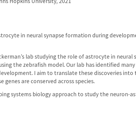
ns Hopkins University, 2021
astrocyte in neural synapse formation during developme
Ackerman’s lab studying the role of astrocyte in neura
using the zebrafish model. Our lab has identified many
 development. I aim to translate these discoveries into
e genes are conserved across species.
oping systems biology approach to study the neuron-as