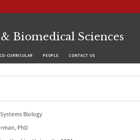
 & Biomedical Sciences
CO-CURRICULAR
PEOPLE
CONTACT US
Systems Biology
erman, PhD