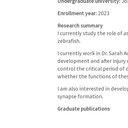
Undergraduate university:
Joh
Enrollment year:
2023
Research summary
I currently study the role of 
zebrafish.
I currently work in Dr. Sarah 
development and after injury 
control the critical period of
whether the functions of thes
I am also interested in devel
synapse formation.
Graduate publications