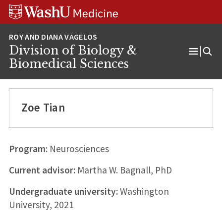
Skip
Skip
Skip
to
to
to
content
search
footer
Division of Biology &
Open
Biomedical Sciences
Menu
Zoe Tian
Program:
Neurosciences
Current advisor:
Martha W. Bagnall, PhD
Undergraduate university:
Washington
University, 2021