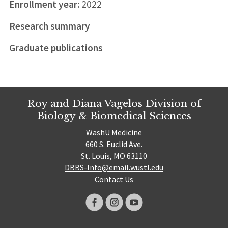
Enrollment year:
2022
Research summary
Graduate publications
Roy and Diana Vagelos Division of
Biology & Biomedical Sciences
WashU Medicine
660 S. Euclid Ave.
St. Louis, MO 63110
DBBS-Info@email.wustl.edu
Contact Us