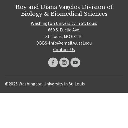
Roy and Diana Vagelos Division of
Biology & Biomedical Sciences
Washington University in St. Louis
660 S. Euclid Ave.
St. Louis, MO 63110
DBBS-Info@email.wustl.edu
Contact Us
©2026 Washington University in St. Louis