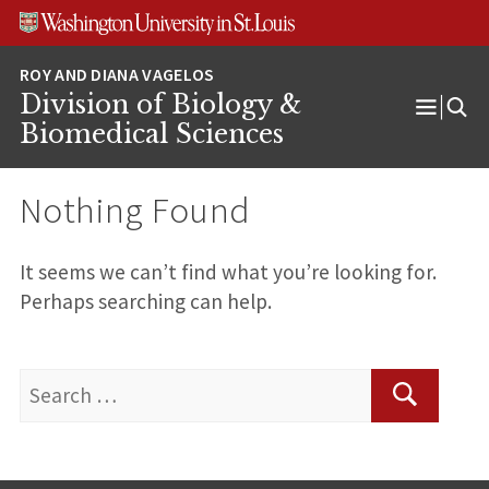
Skip
Skip
Skip
to
to
to
content
search
footer
Division of Biology &
Open
Biomedical Sciences
Menu
Nothing Found
It seems we can’t find what you’re looking for.
Perhaps searching can help.
Search
for:
Search