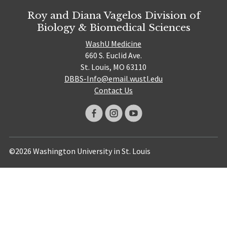
Roy and Diana Vagelos Division of
Biology & Biomedical Sciences
WashU Medicine
660 S. Euclid Ave.
St. Louis, MO 63110
DBBS-Info@email.wustl.edu
Contact Us
©2026 Washington University in St. Louis