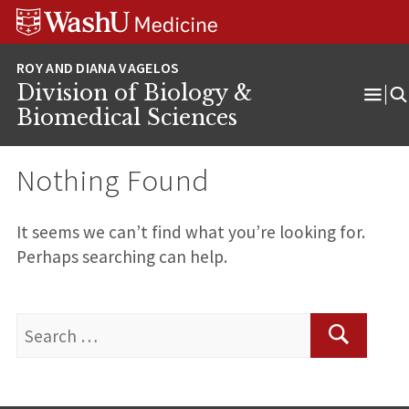
Skip
Skip
Skip
to
to
to
content
search
footer
Division of Biology &
Ope
Biomedical Sciences
Men
Nothing Found
It seems we can’t find what you’re looking for.
Perhaps searching can help.
Search
for:
Search