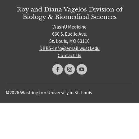
Roy and Diana Vagelos Division of
Biology & Biomedical Sciences
WashU Medicine
660 S. Euclid Ave.
St. Louis, MO 63110
DBBS-Info@email.wustl.edu
Contact Us
©2026 Washington University in St. Louis