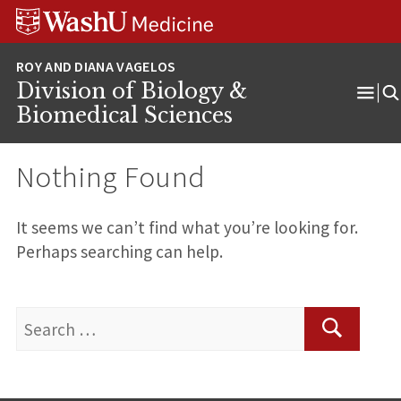
Skip
Skip
Skip
to
to
to
content
search
footer
Division of Biology &
Ope
Biomedical Sciences
Men
Nothing Found
It seems we can’t find what you’re looking for.
Perhaps searching can help.
Search
for:
Search