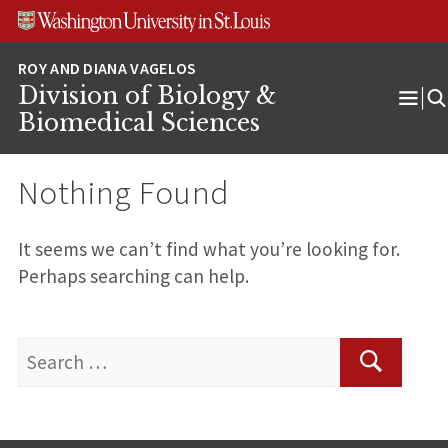
Skip
Skip
Skip
to
to
to
content
search
footer
Division of Biology &
Ope
Biomedical Sciences
Men
Nothing Found
It seems we can’t find what you’re looking for.
Perhaps searching can help.
Search
for:
Search