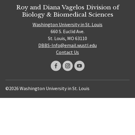
Roy and Diana Vagelos Division of
Biology & Biomedical Sciences
Washington University in St. Louis
660 S. Euclid Ave.
St. Louis, MO 63110
DBBS-Info@email.wustl.edu
Contact Us
©2026 Washington University in St. Louis