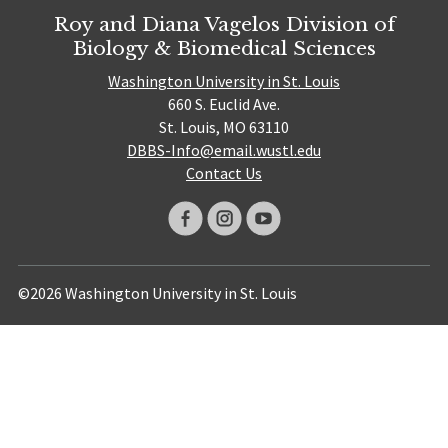
Roy and Diana Vagelos Division of
Biology & Biomedical Sciences
Washington University in St. Louis
660 S. Euclid Ave.
St. Louis, MO 63110
DBBS-Info@email.wustl.edu
Contact Us
©2026 Washington University in St. Louis