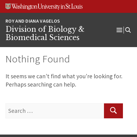
Skip
Skip
Skip
to
to
to
content
search
footer
Division of Biology &
Open
Biomedical Sciences
Menu
Nothing Found
It seems we can’t find what you’re looking for.
Perhaps searching can help.
Search
for:
Search