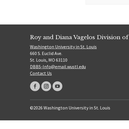
for:
Roy and Diana Vagelos Division of
Washington University in St. Louis
660 S. Euclid Ave.
St. Louis, MO 63110
DBBS-Info@email.wustl.edu
Contact Us
©2026 Washington University in St. Louis