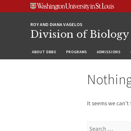
Skip
Skip
Skip
to
to
to
content
search
footer
Division of Biology
ABOUT DBBS
PROGRAMS
ADMISSIONS
Nothin
It seems we can’t 
Search