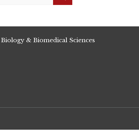
Search
 Biology & Biomedical Sciences