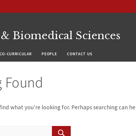
 & Biomedical Sciences
CO-CURRICULAR
PEOPLE
CONTACT US
g Found
find what you’re looking for. Perhaps searching can he