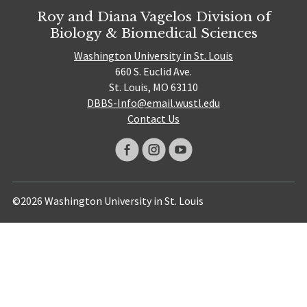
Roy and Diana Vagelos Division of
Biology & Biomedical Sciences
Washington University in St. Louis
660 S. Euclid Ave.
St. Louis, MO 63110
DBBS-Info@email.wustl.edu
Contact Us
©2026 Washington University in St. Louis