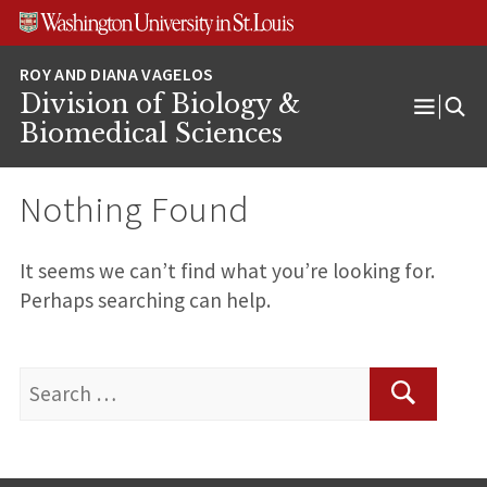
Skip
Skip
Skip
to
to
to
content
search
footer
Division of Biology &
Open
Biomedical Sciences
Menu
Nothing Found
It seems we can’t find what you’re looking for.
Perhaps searching can help.
Search
for:
Search