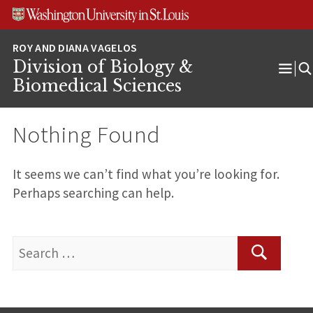
Skip
Skip
Skip
to
to
to
content
search
footer
Division of Biology &
Ope
Biomedical Sciences
Men
Nothing Found
It seems we can’t find what you’re looking for.
Perhaps searching can help.
Search
for:
Search