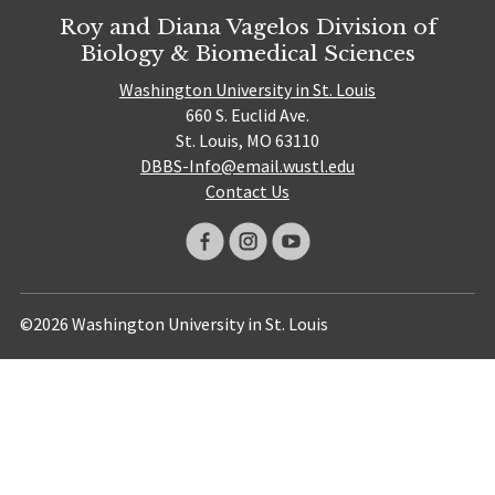
Roy and Diana Vagelos Division of
Biology & Biomedical Sciences
Washington University in St. Louis
660 S. Euclid Ave.
St. Louis, MO 63110
DBBS-Info@email.wustl.edu
Contact Us
©2026 Washington University in St. Louis