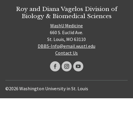
Roy and Diana Vagelos Division of
Biology & Biomedical Sciences
WashU Medicine
660 S. Euclid Ave.
St. Louis, MO 63110
DBBS-Info@email.wustl.edu
Contact Us
©2026 Washington University in St. Louis