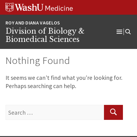
Skip
Skip
Skip
to
to
to
content
search
footer
Division of Biology &
Open
Biomedical Sciences
Menu
Nothing Found
It seems we can’t find what you’re looking for.
Perhaps searching can help.
Search
for:
Search