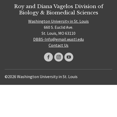
Roy and Diana Vagelos Division of
Biology & Biomedical Sciences
Washington University in St. Louis
660 S. Euclid Ave.
St. Louis, MO 63110
DBBS-Info@email.wustl.edu
Contact Us
©2026 Washington University in St. Louis