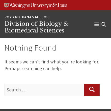
Skip
Skip
Skip
to
to
to
content
search
footer
Division of Biology &
Open
Biomedical Sciences
Menu
Nothing Found
It seems we can’t find what you’re looking for.
Perhaps searching can help.
Search
for:
Search