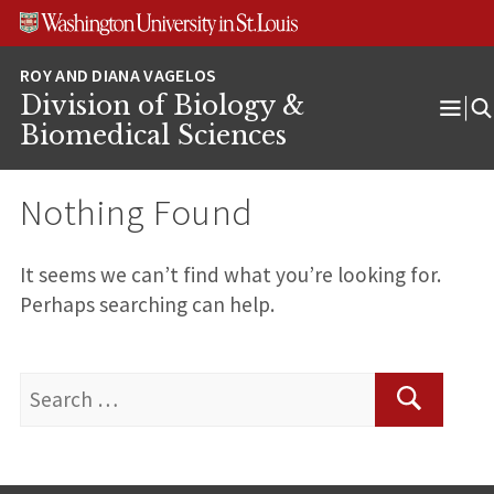
Skip
Skip
Skip
to
to
to
content
search
footer
Division of Biology &
Ope
Biomedical Sciences
Men
Nothing Found
It seems we can’t find what you’re looking for.
Perhaps searching can help.
Search
for:
Search