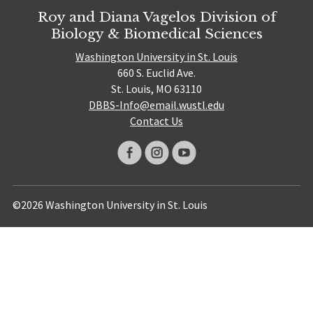
Roy and Diana Vagelos Division of
Biology & Biomedical Sciences
Washington University in St. Louis
660 S. Euclid Ave.
St. Louis, MO 63110
DBBS-Info@email.wustl.edu
Contact Us
©2026 Washington University in St. Louis