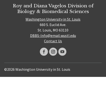
Roy and Diana Vagelos Division of
Biology & Biomedical Sciences
Washington University in St. Louis
660 S. Euclid Ave.
St. Louis, MO 63110
DBBS-Info@email.wustl.edu
Contact Us
©2026 Washington University in St. Louis