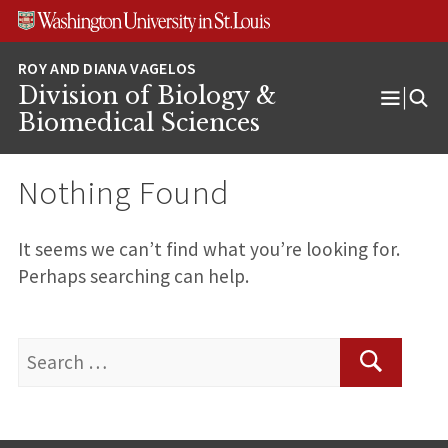
Skip
Skip
Skip
to
to
to
content
search
footer
Division of Biology &
Open
Biomedical Sciences
Menu
Nothing Found
It seems we can’t find what you’re looking for.
Perhaps searching can help.
Search
for:
Search