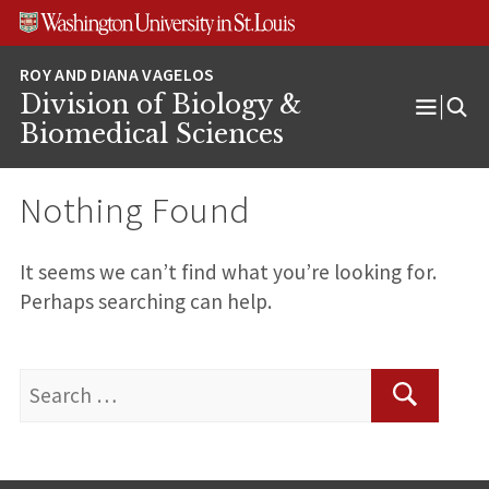
Skip
Skip
Skip
to
to
to
content
search
footer
Division of Biology &
Open
Biomedical Sciences
Menu
Nothing Found
It seems we can’t find what you’re looking for.
Perhaps searching can help.
Search
for:
Search