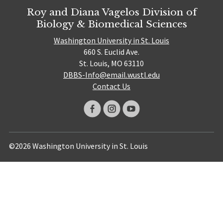
Roy and Diana Vagelos Division of
Biology & Biomedical Sciences
Washington University in St. Louis
660 S. Euclid Ave.
St. Louis, MO 63110
DBBS-Info@email.wustl.edu
Contact Us
©2026 Washington University in St. Louis