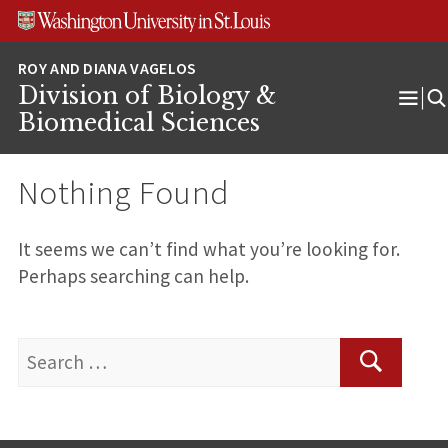
Skip
Skip
Skip
to
to
to
content
search
footer
Division of Biology &
Ope
Biomedical Sciences
Men
Nothing Found
It seems we can’t find what you’re looking for.
Perhaps searching can help.
Search
for:
Search