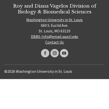
Roy and Diana Vagelos Division of
Biology & Biomedical Sciences
Washington University in St. Louis
660 S. Euclid Ave.
St. Louis, MO 63110
DBBS-Info@email.wustl.edu
Contact Us
©2026 Washington University in St. Louis