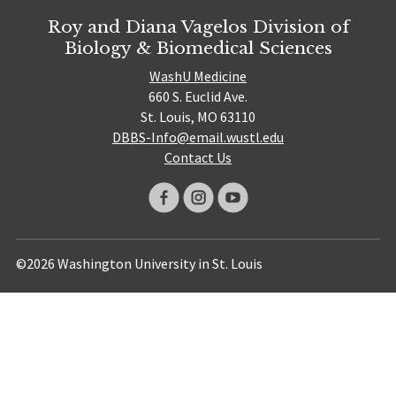
Roy and Diana Vagelos Division of
Biology & Biomedical Sciences
WashU Medicine
660 S. Euclid Ave.
St. Louis, MO 63110
DBBS-Info@email.wustl.edu
Contact Us
©2026 Washington University in St. Louis