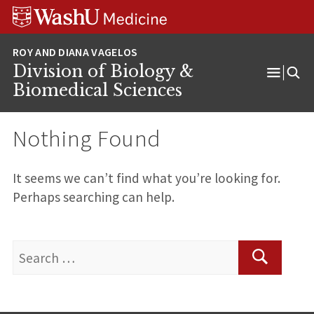
Skip
Skip
Skip
to
to
to
content
search
footer
Division of Biology &
Open
Biomedical Sciences
Menu
Nothing Found
It seems we can’t find what you’re looking for.
Perhaps searching can help.
Search
for:
Search