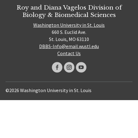
Roy and Diana Vagelos Division of
Biology & Biomedical Sciences
Washington University in St. Louis
660 S. Euclid Ave.
St. Louis, MO 63110
DBBS-Info@email.wustl.edu
Contact Us
©2026 Washington University in St. Louis