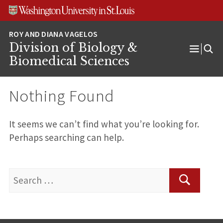
Skip
Skip
Skip
to
to
to
content
search
footer
Division of Biology &
Open
Biomedical Sciences
Menu
Nothing Found
It seems we can’t find what you’re looking for.
Perhaps searching can help.
Search
for:
Search