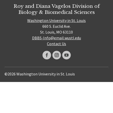
Roy and Diana Vagelos Division of
Biology & Biomedical Sciences
Washington University in St. Louis
660 S. Euclid Ave.
St. Louis, MO 63110
DBBS-Info@email.wustl.edu
Contact Us
©2026 Washington University in St. Louis