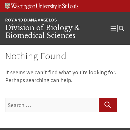
Skip
Skip
Skip
to
to
to
content
search
footer
Division of Biology &
Open
Biomedical Sciences
Menu
Nothing Found
It seems we can’t find what you’re looking for.
Perhaps searching can help.
Search
for:
Search