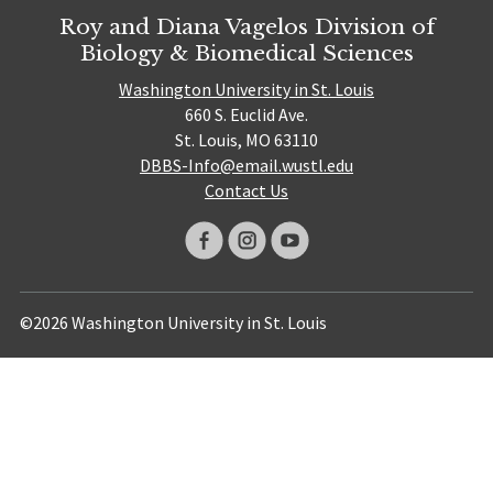
Roy and Diana Vagelos Division of
Biology & Biomedical Sciences
Washington University in St. Louis
660 S. Euclid Ave.
St. Louis, MO 63110
DBBS-Info@email.wustl.edu
Contact Us
©2026 Washington University in St. Louis