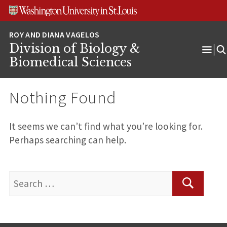
Skip
Skip
Skip
to
to
to
content
search
footer
Division of Biology &
Ope
Biomedical Sciences
Men
Nothing Found
It seems we can’t find what you’re looking for.
Perhaps searching can help.
Search
for:
Search