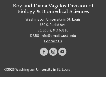
Roy and Diana Vagelos Division of
Biology & Biomedical Sciences
Washington University in St. Louis
660 S. Euclid Ave.
St. Louis, MO 63110
DBBS-Info@email.wustl.edu
Contact Us
©2026 Washington University in St. Louis