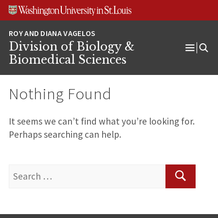
Skip
Skip
Skip
to
to
to
content
search
footer
Division of Biology &
Open
Biomedical Sciences
Menu
Nothing Found
It seems we can’t find what you’re looking for.
Perhaps searching can help.
Search
for:
Search