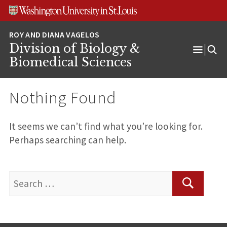
Skip
Skip
Skip
to
to
to
content
search
footer
Division of Biology &
Open
Biomedical Sciences
Menu
Nothing Found
It seems we can’t find what you’re looking for.
Perhaps searching can help.
Search
for:
Search