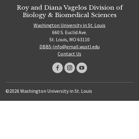
Roy and Diana Vagelos Division of
Biology & Biomedical Sciences
Washington University in St. Louis
660 S. Euclid Ave.
St. Louis, MO 63110
DBBS-Info@email.wustl.edu
Contact Us
©2026 Washington University in St. Louis