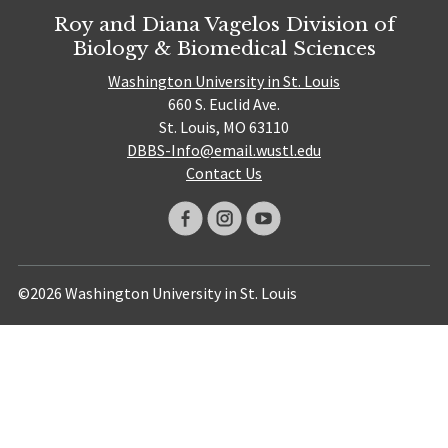
Roy and Diana Vagelos Division of
Biology & Biomedical Sciences
Washington University in St. Louis
660 S. Euclid Ave.
St. Louis, MO 63110
DBBS-Info@email.wustl.edu
Contact Us
©2026 Washington University in St. Louis