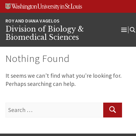
Skip
Skip
Skip
to
to
to
content
search
footer
Division of Biology &
Ope
Biomedical Sciences
Men
Nothing Found
It seems we can’t find what you’re looking for.
Perhaps searching can help.
Search
for:
Search