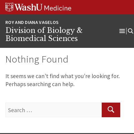
Skip
Skip
Skip
to
to
to
content
search
footer
Division of Biology &
Ope
Biomedical Sciences
Men
Nothing Found
It seems we can’t find what you’re looking for.
Perhaps searching can help.
Search
for:
Search