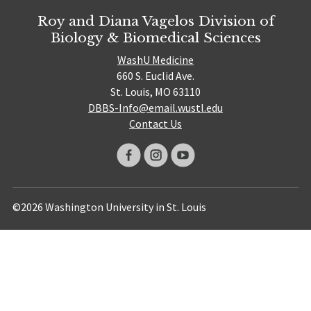
Roy and Diana Vagelos Division of
Biology & Biomedical Sciences
WashU Medicine
660 S. Euclid Ave.
St. Louis, MO 63110
DBBS-Info@email.wustl.edu
Contact Us
©2026 Washington University in St. Louis