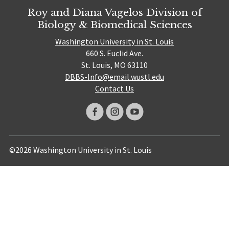
Roy and Diana Vagelos Division of
Biology & Biomedical Sciences
Washington University in St. Louis
660 S. Euclid Ave.
St. Louis, MO 63110
DBBS-Info@email.wustl.edu
Contact Us
©2026 Washington University in St. Louis