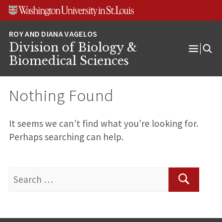
Skip
Skip
Skip
to
to
to
content
search
footer
Division of Biology &
Open
Biomedical Sciences
Menu
Nothing Found
It seems we can’t find what you’re looking for.
Perhaps searching can help.
Search
for:
Search