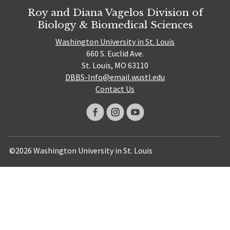
Roy and Diana Vagelos Division of
Biology & Biomedical Sciences
Washington University in St. Louis
660 S. Euclid Ave.
St. Louis, MO 63110
DBBS-Info@email.wustl.edu
Contact Us
©2026 Washington University in St. Louis