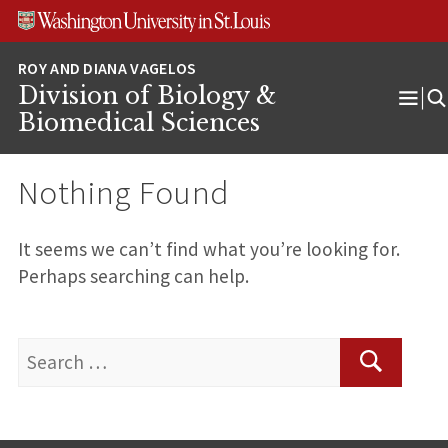
Skip
Skip
Skip
to
to
to
content
search
footer
Division of Biology &
Ope
Biomedical Sciences
Men
Nothing Found
It seems we can’t find what you’re looking for.
Perhaps searching can help.
Search
for:
Search