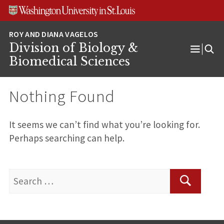
Skip
Skip
Skip
to
to
to
content
search
footer
Division of Biology &
Open
Biomedical Sciences
Menu
Nothing Found
It seems we can’t find what you’re looking for.
Perhaps searching can help.
Search
for:
Search