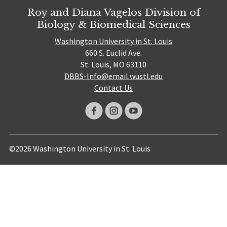
Roy and Diana Vagelos Division of
Biology & Biomedical Sciences
Washington University in St. Louis
660 S. Euclid Ave.
St. Louis, MO 63110
DBBS-Info@email.wustl.edu
Contact Us
©2026 Washington University in St. Louis