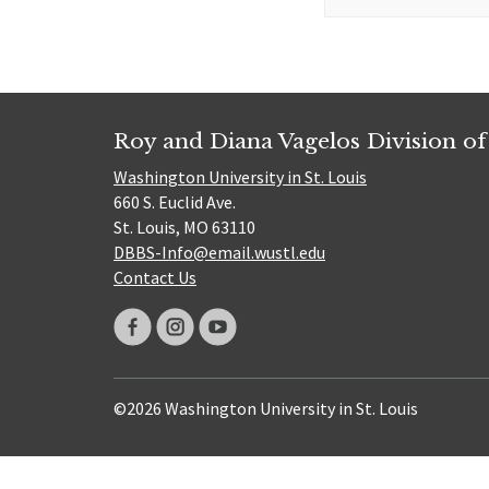
for:
Roy and Diana Vagelos Division of
Washington University in St. Louis
660 S. Euclid Ave.
St. Louis, MO 63110
DBBS-Info@email.wustl.edu
Contact Us
©2026 Washington University in St. Louis