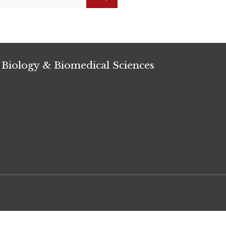
Search
 Biology & Biomedical Sciences