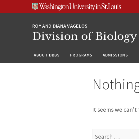
Skip
Skip
Skip
to
to
to
content
search
footer
Division of Biology
ABOUT DBBS
PROGRAMS
ADMISSIONS
Nothin
It seems we can’t 
Search