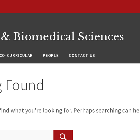
 & Biomedical Sciences
CO-CURRICULAR
PEOPLE
CONTACT US
g Found
find what you’re looking for. Perhaps searching can he