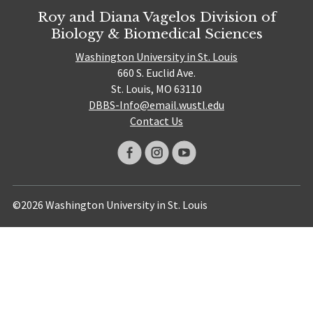
Roy and Diana Vagelos Division of
Biology & Biomedical Sciences
Washington University in St. Louis
660 S. Euclid Ave.
St. Louis, MO 63110
DBBS-Info@email.wustl.edu
Contact Us
©2026 Washington University in St. Louis