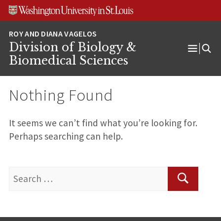
Skip
Skip
Skip
to
to
to
content
search
footer
Division of Biology &
Open
Biomedical Sciences
Menu
Nothing Found
It seems we can’t find what you’re looking for.
Perhaps searching can help.
Search
for:
Search