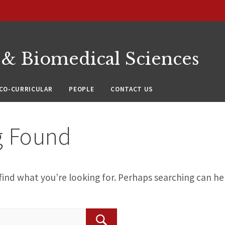
 & Biomedical Sciences
CO-CURRICULAR
PEOPLE
CONTACT US
g Found
find what you’re looking for. Perhaps searching can he