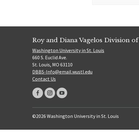
for:
Roy and Diana Vagelos Division of
Washington University in St. Louis
660 S. Euclid Ave.
St. Louis, MO 63110
DBBS-Info@email.wustl.edu
Contact Us
©2026 Washington University in St. Louis