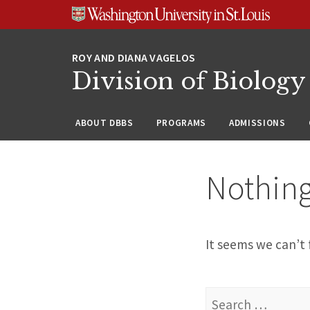
Skip
Skip
Skip
to
to
to
content
search
footer
Division of Biology
ABOUT DBBS
PROGRAMS
ADMISSIONS
Nothin
It seems we can’t 
Search