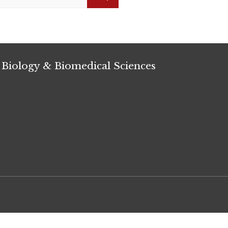
Search
 Biology & Biomedical Sciences