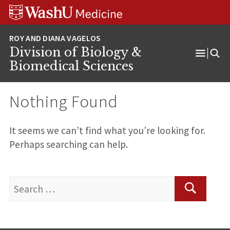
Skip
Skip
Skip
to
to
to
content
search
footer
Division of Biology &
Open
Biomedical Sciences
Menu
Nothing Found
It seems we can’t find what you’re looking for.
Perhaps searching can help.
Search
for:
Search