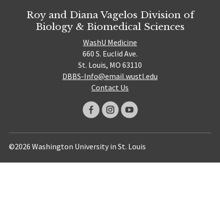
Roy and Diana Vagelos Division of
Biology & Biomedical Sciences
WashU Medicine
660 S. Euclid Ave.
St. Louis, MO 63110
DBBS-Info@email.wustl.edu
Contact Us
©2026 Washington University in St. Louis