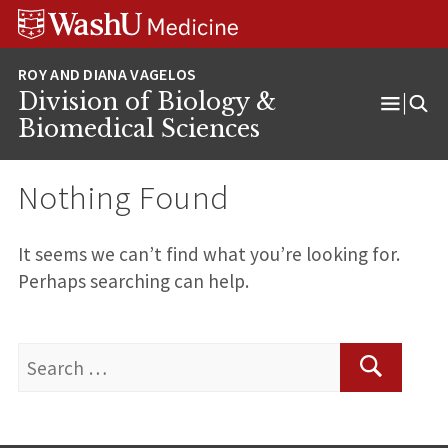
Skip
Skip
Skip
to
to
to
content
search
footer
Division of Biology &
Open
Biomedical Sciences
Menu
Nothing Found
It seems we can’t find what you’re looking for.
Perhaps searching can help.
Search
for:
Search