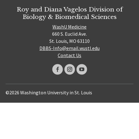
Roy and Diana Vagelos Division of
Biology & Biomedical Sciences
WashU Medicine
660 S. Euclid Ave.
St. Louis, MO 63110
DBBS-Info@email.wustl.edu
Contact Us
©2026 Washington University in St. Louis