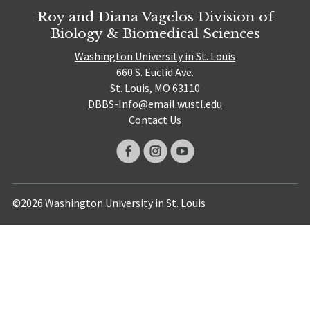
Roy and Diana Vagelos Division of
Biology & Biomedical Sciences
Washington University in St. Louis
660 S. Euclid Ave.
St. Louis, MO 63110
DBBS-Info@email.wustl.edu
Contact Us
©2026 Washington University in St. Louis