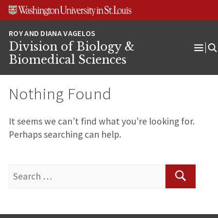
Skip
Skip
Skip
to
to
to
content
search
footer
Division of Biology &
Ope
Biomedical Sciences
Men
Nothing Found
It seems we can’t find what you’re looking for.
Perhaps searching can help.
Search
for:
Search