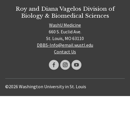
Roy and Diana Vagelos Division of
Biology & Biomedical Sciences
WashU Medicine
660 S. Euclid Ave.
St. Louis, MO 63110
DBBS-Info@email.wustl.edu
Contact Us
©2026 Washington University in St. Louis