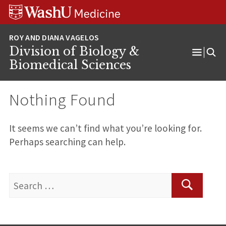
Skip
Skip
Skip
to
to
to
content
search
footer
Division of Biology &
Open
Biomedical Sciences
Menu
Nothing Found
It seems we can’t find what you’re looking for.
Perhaps searching can help.
Search
for:
Search