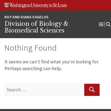
Skip
Skip
Skip
to
to
to
content
search
footer
Division of Biology &
Ope
Biomedical Sciences
Men
Nothing Found
It seems we can’t find what you’re looking for.
Perhaps searching can help.
Search
for:
Search