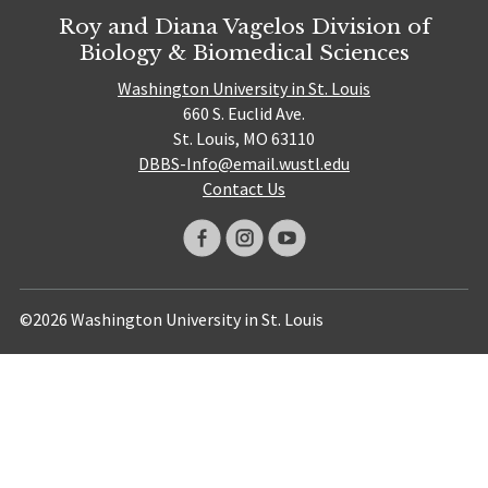
Roy and Diana Vagelos Division of
Biology & Biomedical Sciences
Washington University in St. Louis
660 S. Euclid Ave.
St. Louis, MO 63110
DBBS-Info@email.wustl.edu
Contact Us
©2026 Washington University in St. Louis