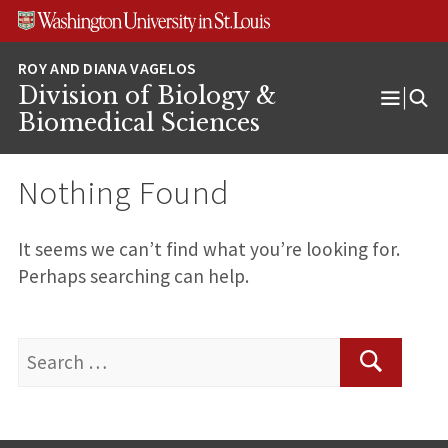
Skip
Skip
Skip
to
to
to
content
search
footer
Division of Biology &
Open
Biomedical Sciences
Menu
Nothing Found
It seems we can’t find what you’re looking for.
Perhaps searching can help.
Search
for:
Search