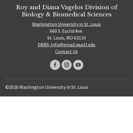
Roy and Diana Vagelos Division of
Biology & Biomedical Sciences
Washington University in St. Louis
660 S. Euclid Ave.
St. Louis, MO 63110
DBBS-Info@email.wustl.edu
Contact Us
©2026 Washington University in St. Louis