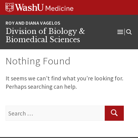
Skip
Skip
Skip
to
to
to
content
search
footer
Division of Biology &
Open
Biomedical Sciences
Menu
Nothing Found
It seems we can’t find what you’re looking for.
Perhaps searching can help.
Search
for:
Search