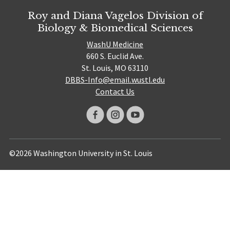
Roy and Diana Vagelos Division of
Biology & Biomedical Sciences
WashU Medicine
660 S. Euclid Ave.
St. Louis, MO 63110
DBBS-Info@email.wustl.edu
Contact Us
©2026 Washington University in St. Louis