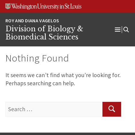
Skip
Skip
Skip
to
to
to
content
search
footer
Division of Biology &
Open
Biomedical Sciences
Menu
Nothing Found
It seems we can’t find what you’re looking for.
Perhaps searching can help.
Search
for:
Search