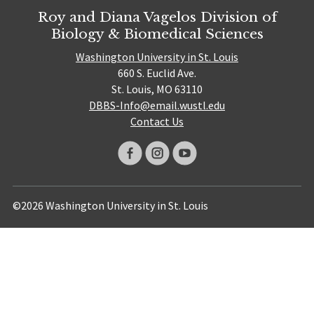
Roy and Diana Vagelos Division of
Biology & Biomedical Sciences
Washington University in St. Louis
660 S. Euclid Ave.
St. Louis, MO 63110
DBBS-Info@email.wustl.edu
Contact Us
©2026 Washington University in St. Louis