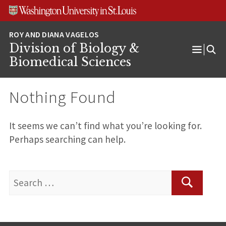
Skip
Skip
Skip
to
to
to
content
search
footer
Division of Biology &
Open
Biomedical Sciences
Menu
Nothing Found
It seems we can’t find what you’re looking for.
Perhaps searching can help.
Search
for:
Search