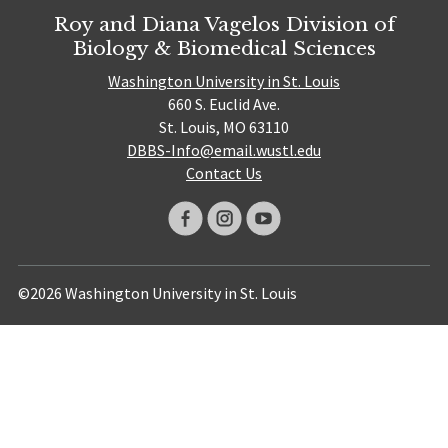
Roy and Diana Vagelos Division of
Biology & Biomedical Sciences
Washington University in St. Louis
660 S. Euclid Ave.
St. Louis, MO 63110
DBBS-Info@email.wustl.edu
Contact Us
©2026 Washington University in St. Louis