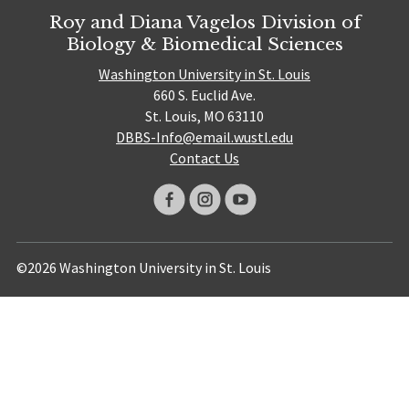
Roy and Diana Vagelos Division of
Biology & Biomedical Sciences
Washington University in St. Louis
660 S. Euclid Ave.
St. Louis, MO 63110
DBBS-Info@email.wustl.edu
Contact Us
©2026 Washington University in St. Louis