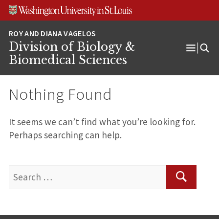
Skip
Skip
Skip
to
to
to
content
search
footer
Division of Biology &
Open
Biomedical Sciences
Menu
Nothing Found
It seems we can’t find what you’re looking for.
Perhaps searching can help.
Search
for:
Search